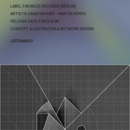
LABEL // MOBILEE RECORDS [BERLIN]
ARTISTS // AGATHA PHER – MARTIN HERRS
RELEASE DATE // 2023.10.06
CONCEPT, ILLUSTRATION & ARTWORK DESIGN
LISTEN&BUY