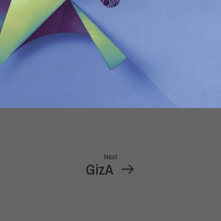
Next
GizA