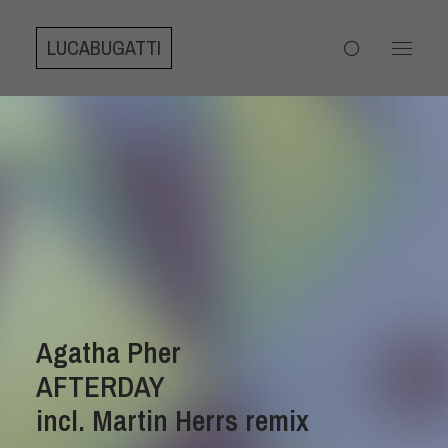
LUCABUGATTI
Agatha Pher
AFTERDAY
incl. Martin Herrs remix