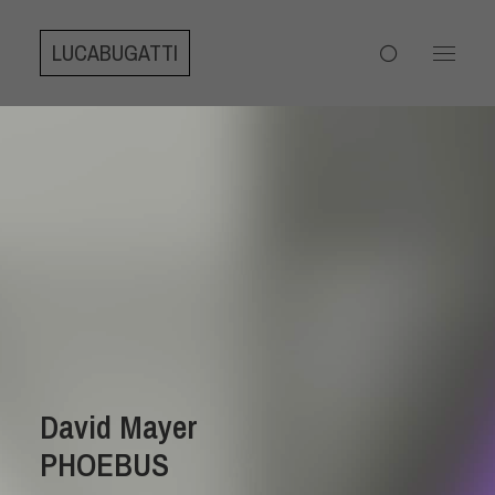
LUCABUGATTI
David Mayer
PHOEBUS