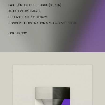
LABEL // MOBILEE RECORDS [BERLIN]
ARTIST // DAVID MAYER
RELEASE DATE // 2018.04.20
CONCEPT, ILLUSTRATION & ARTWORK DESIGN
LISTEN&BUY