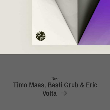
Next
Timo Maas, Basti Grub & Eric
Volta