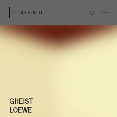
LUCABUGATTI
GHEIST
LOEWE