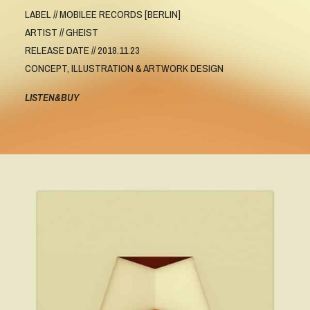
LABEL // MOBILEE RECORDS [BERLIN]
ARTIST // GHEIST
RELEASE DATE // 2018.11.23
CONCEPT, ILLUSTRATION & ARTWORK DESIGN
LISTEN&BUY