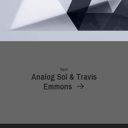
Next
Analog Sol & Travis
Emmons