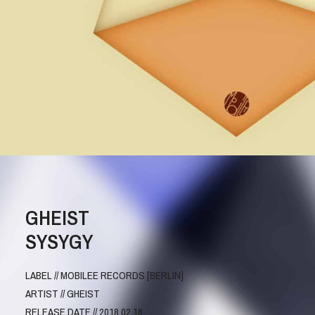
GHEIST
SYSYGY
LABEL // MOBILEE RECORDS [BERLIN]
ARTIST // GHEIST
RELEASE DATE // 2018.02.16