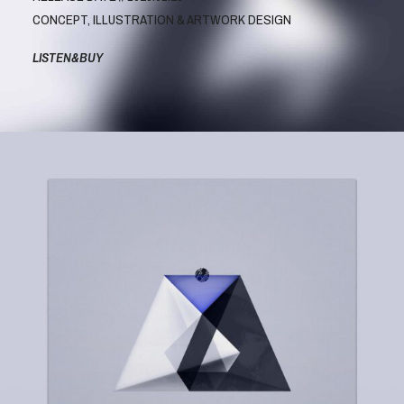
CONCEPT, ILLUSTRATION & ARTWORK DESIGN
LISTEN&BUY