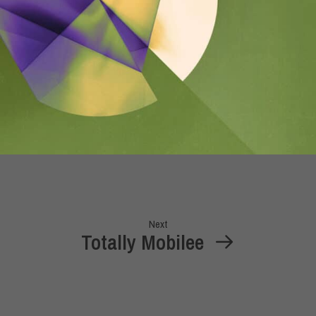
Next
Totally Mobilee