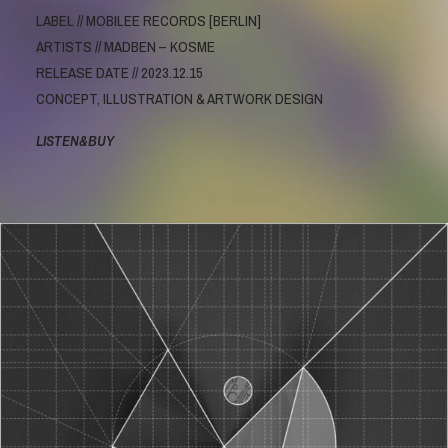
LABEL // MOBILEE RECORDS [BERLIN]
ARTISTS // MADBEN – KOSME
RELEASE DATE // 2023.12.15
CONCEPT, ILLUSTRATION & ARTWORK DESIGN
LISTEN&BUY