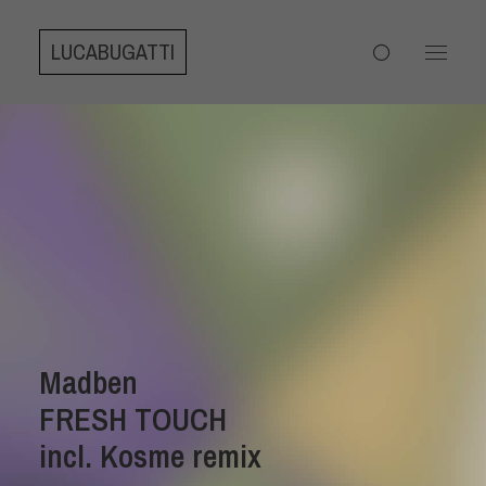
LUCABUGATTI
Madben
FRESH TOUCH
incl. Kosme remix