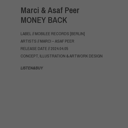
Marci & Asaf Peer
MONEY BACK
LABEL // MOBILEE RECORDS [BERLIN]
ARTISTS // MARCI – ASAF PEER
RELEASE DATE // 2024.04.05
CONCEPT, ILLUSTRATION & ARTWORK DESIGN
LISTEN&BUY