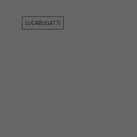
LUCABUGATTI