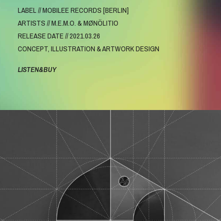
LABEL // MOBILEE RECORDS [BERLIN]
ARTISTS // M.E.M.O. & MØNÖLITIO
RELEASE DATE // 2021.03.26
CONCEPT, ILLUSTRATION & ARTWORK DESIGN
LISTEN&BUY