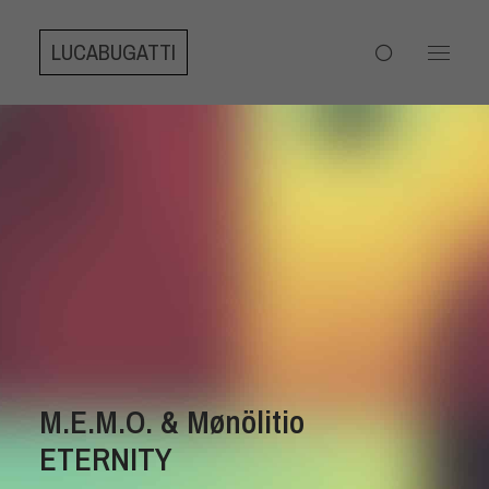
LUCABUGATTI
M.E.M.O. & Mønölitio
ETERNITY