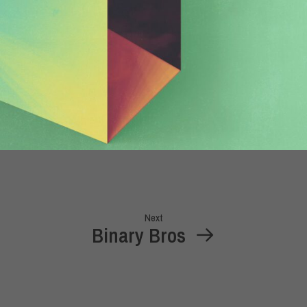
Next
Binary Bros