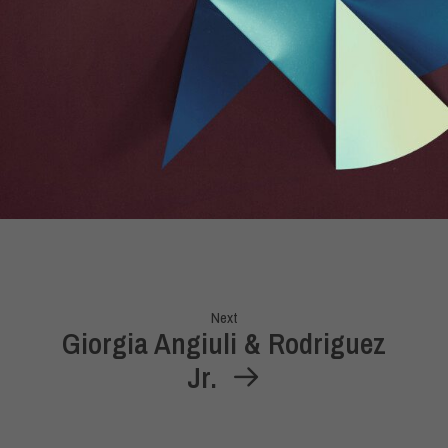
Next
Giorgia Angiuli & Rodriguez
Jr.