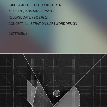
LABEL // MOBILEE RECORDS [BERLIN]
ARTISTS // PIG&DAN – SIAVASH
RELEASE DATE // 2022.02.17
CONCEPT, ILLUSTRATION & ARTWORK DESIGN
LISTEN&BUY