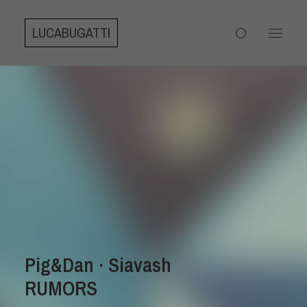
LUCABUGATTI
Pig&Dan · Siavash
RUMORS