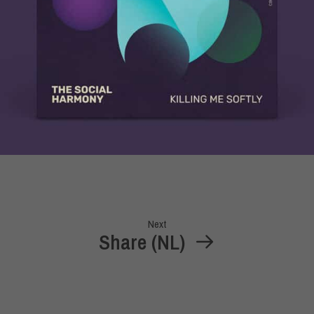
Next
Share (NL)