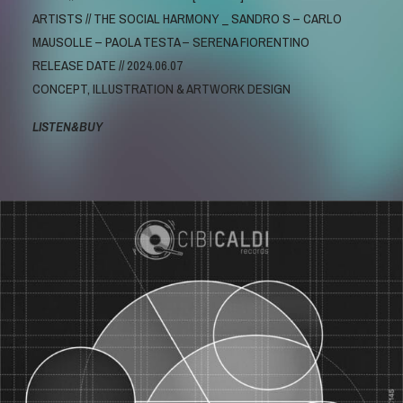
ARTISTS // THE SOCIAL HARMONY _ SANDRO S – CARLO
MAUSOLLE – PAOLA TESTA – SERENA FIORENTINO
RELEASE DATE // 2024.06.07
CONCEPT, ILLUSTRATION & ARTWORK DESIGN
LISTEN&BUY