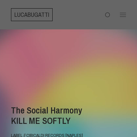
LUCABUGATTI
The Social Harmony
KILL ME SOFTLY
LABEL // CIBICALDI RECORDS [NAPLES]