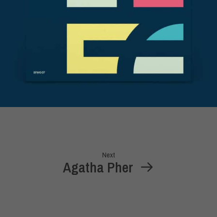
Next
Agatha Pher