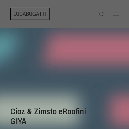
LUCABUGATTI
Cioz & Zimsto eRoofini
GIYA