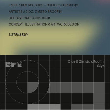
LABEL // BFM RECORDS – BRIDGES FOR MUSIC
ARTISTS // CIOZ, ZIMSTO EROOFINI
RELEASE DATE // 2023.09.30
CONCEPT, ILLUSTRATION & ARTWORK DESIGN
LISTEN&BUY