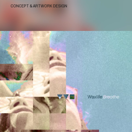
CONCEPT & ARTWORK DESIGN