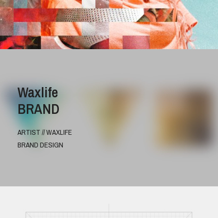
Waxlife
BRAND
ARTIST // WAXLIFE
BRAND DESIGN