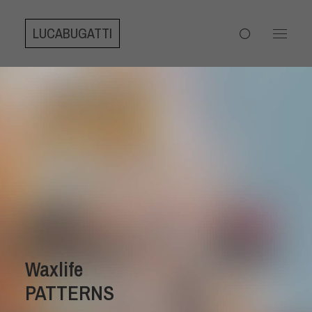
LUCABUGATTI
Waxlife
PATTERNS