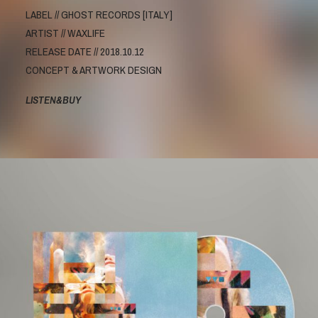
LABEL // GHOST RECORDS [ITALY]
ARTIST // WAXLIFE
RELEASE DATE // 2018.10.12
CONCEPT & ARTWORK DESIGN
LISTEN&BUY