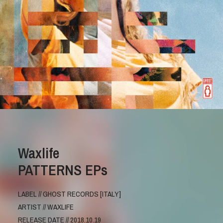
Waxlife
PATTERNS EPs
LABEL // GHOST RECORDS [ITALY]
ARTIST // WAXLIFE
RELEASE DATE // 2018.10.19